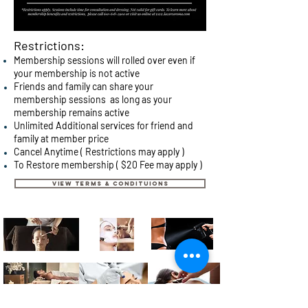
Restrictions:
Membership
sessions will rolled over even if
your membership is not active
Friends and family can share your
membership sessions as long as your
membership remains active
Unlimited Additional services for friend and
family at member price
Cancel Anytime ( Restrictions may apply )
To Restore membership ( $20 Fee may apply )
VIEW TERMS & CONDITUIONS