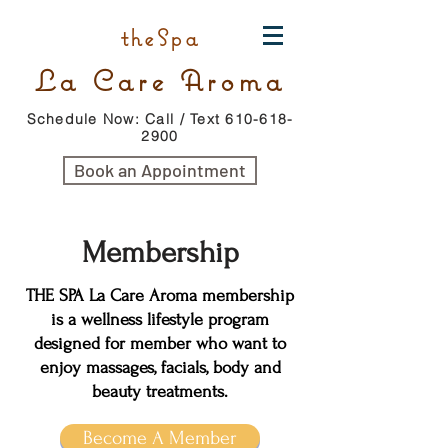
theSpa
La Care Aroma
Schedule Now: Call / Text 610-618-
2900
Book an Appointment
Membership
THE SPA La Care Aroma membership
is a wellness lifestyle program
designed for member who want to
enjoy massages, facials, body and
beauty treatments.
Become A Member