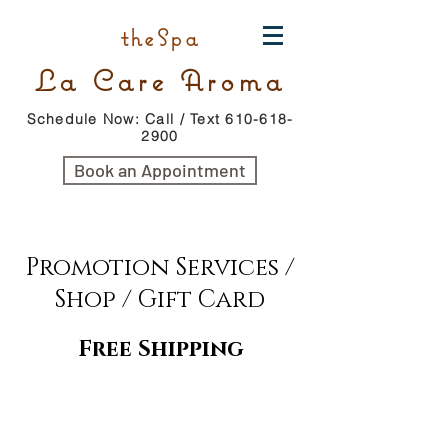
theSpa
La Care Aroma
Schedule Now: Call / Text 610-618-
2900
Book an Appointment
Promotion Services /
Shop / Gift Card
Free Shipping