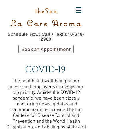
theSpa
La Care Aroma
Schedule Now: Call / Text 610-618-
2900
Book an Appointment
COVID-19
The health and well-being of our
guests and employees is always our
top priority. Amidst the COVID-19
pandemic, we have been closely
monitoring news updates and
recommendations provided by the
Centers for Disease Control and
Prevention and the World Health
Organization, and abiding by state and