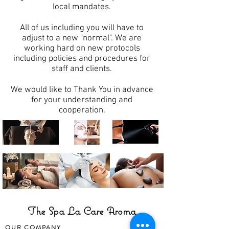
local mandates.
All of us including you will have to
adjust to a new "normal". We are
working hard on new protocols
including policies and procedures for
staff and clients.
We would like to Thank You in advance
for your understanding and
cooperation.
The Spa La Care Aroma
OUR COMPANY